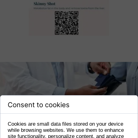
Consent to cookies
Cookies are small data files stored on your device
while browsing websites. We use them to enhance
site functionality, personalize content, and analyze