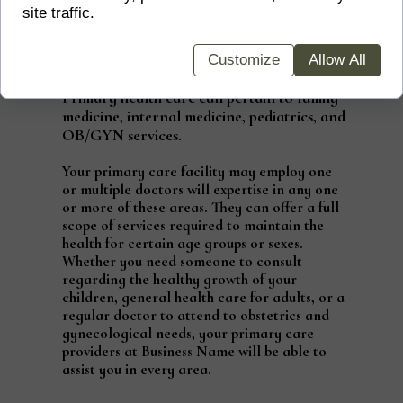
site traffic.
Does Primary Care Cover
Everything?
Customize
Allow All
Primary health care can pertain to family
medicine, internal medicine, pediatrics, and
OB/GYN services.
Your primary care facility may employ one
or multiple doctors will expertise in any one
or more of these areas. They can offer a full
scope of services required to maintain the
health for certain age groups or sexes.
Whether you need someone to consult
regarding the healthy growth of your
children, general health care for adults, or a
regular doctor to attend to obstetrics and
gynecological needs, your primary care
providers at Business Name will be able to
assist you in every area.