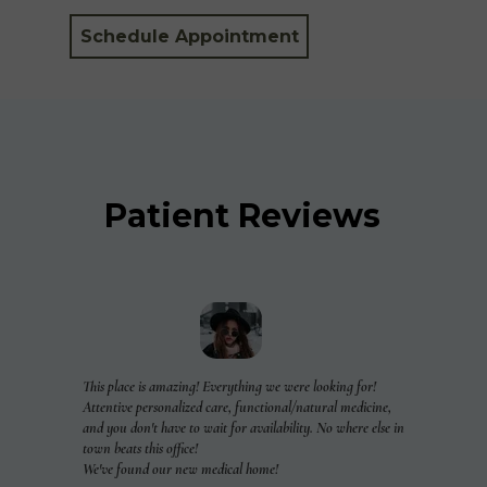
Schedule Appointment
Patient Reviews
This place is amazing! Everything we were looking for!
Attentive personalized care, functional/natural medicine,
and you don't have to wait for availability. No where else in
town beats this office!
We've found our new medical home!