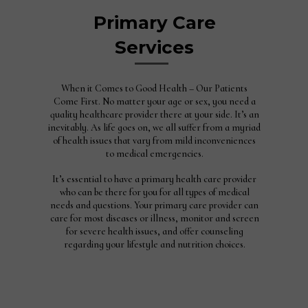
Primary Care
Services
When it Comes to Good Health – Our Patients
Come First. No matter your age or sex, you need a
quality healthcare provider there at your side. It’s an
inevitably. As life goes on, we all suffer from a myriad
of health issues that vary from mild inconveniences
to medical emergencies.
It’s essential to have a primary health care provider
who can be there for you for all types of medical
needs and questions. Your primary care provider can
care for most diseases or illness, monitor and screen
for severe health issues, and offer counseling
regarding your lifestyle and nutrition choices.