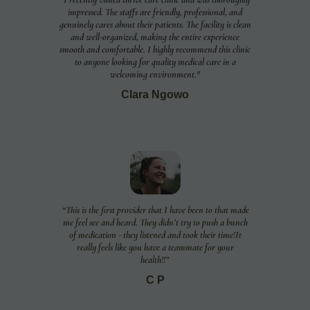
impressed. The staffs are friendly, professional, and
genuinely cares about their patients. The facility is clean
and well-organized, making the entire experience
smooth and comfortable. I highly recommend this clinic
to anyone looking for quality medical care in a
welcoming environment."
Clara Ngowo
“This is the first provider that I have been to that made
me feel see and heard. They didn’t try to push a bunch
of medication - they listened and took their time!It
really feels like you have a teammate for your
health!!”
C P