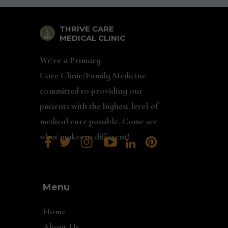
THRIVE CARE
MEDICAL CLINIC
We're a Primary
Care Clinic/Family Medicine
committed to providing our
patients with the highest level of
medical care possible. Come see
what makes us different!
Menu
Home
About Us