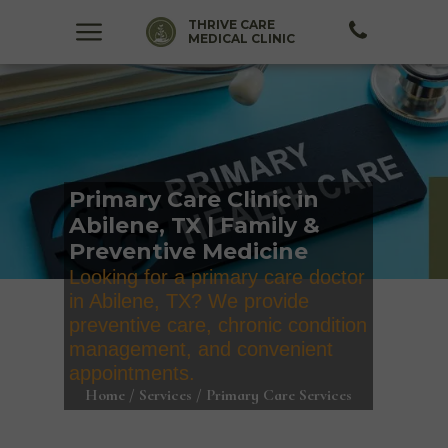
THRIVE CARE
MEDICAL CLINIC
Primary Care Clinic in
Abilene, TX | Family &
Preventive Medicine
Looking for a primary care doctor
in Abilene, TX? We provide
preventive care, chronic condition
management, and convenient
appointments.
Home / Services / Primary Care Services