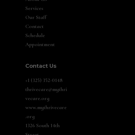
Services
Our Staff
Contact
Schedule
Appointment
Contact Us
+1 (325) 352-0148
thrivecare@mythri
vecare.org
www.mythrivecare
.org
1326 South 14th
Street,