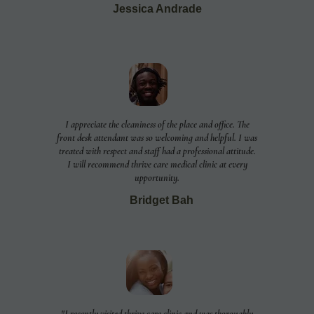
Jessica Andrade
I appreciate the cleaniness of the place and office. The
front desk attendant was so welcoming and helpful. I was
treated with respect and staff had a professional attitude.
I will recommend thrive care medical clinic at every
upportunity.
Bridget Bah
"I recently visited thrive care clinic and was thoroughly